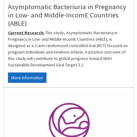
Asymptomatic Bacteriuria in Pregnancy
in Low- and Middle-IncomE Countries
(ABLE)
Current Research:
This study, Asymptomatic Bacteriuria in
Pregnancy in Low- and Middle-IncomE Countries (ABLE), is
designed as a 2-arm randomized controlled trial (RCT) focused on
pregnant individuals and newborn infants. A positive outcome of
this study will contribute to global progress toward WHO
Sustainable Development Goal Target 3.2.
More Information