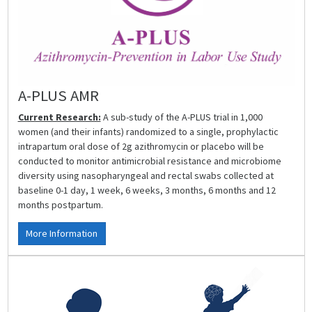
A-PLUS AMR
Current Research:
A sub-study of the A-PLUS trial in 1,000
women (and their infants) randomized to a single, prophylactic
intrapartum oral dose of 2g azithromycin or placebo will be
conducted to monitor antimicrobial resistance and microbiome
diversity using nasopharyngeal and rectal swabs collected at
baseline 0-1 day, 1 week, 6 weeks, 3 months, 6 months and 12
months postpartum.
More Information