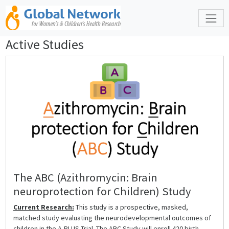
Active Studies
The ABC (Azithromycin: Brain
neuroprotection for Children) Study
Current Research:
This study is a prospective, masked,
matched study evaluating the neurodevelopmental outcomes of
children in the A-PLUS Trial. The ABC Study will enroll 420 birth