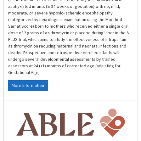
asphyxiated infants (≥ 34 weeks of gestation) with no, mild,
moderate, or severe hypoxic-ischemic encephalopathy
(categorized by neurological examination using the Modified
Sarnat Score) born to mothers who received either a single oral
dose of 2 grams of azithromycin or placebo during labor in the A-
PLUS trial, which aims to study the effectiveness of intrapartum
azithromycin on reducing maternal and neonatal infections and
deaths. Prospective and retrospective enrolled infants will
undergo several developmental assessments by trained
assessors at 24 (±1) months of corrected age (adjusting for
Gestational Age).
More Information