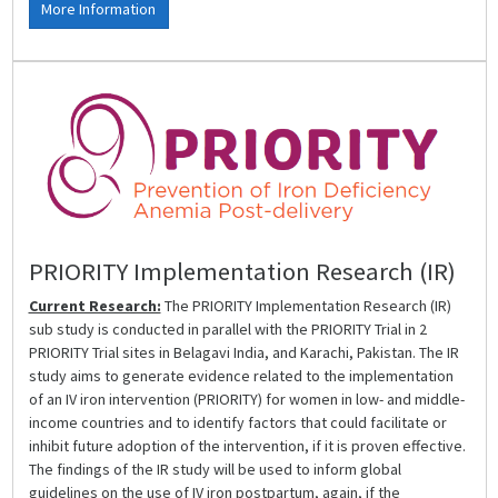
More Information
PRIORITY Implementation Research (IR)
Current Research:
The PRIORITY Implementation Research (IR)
sub study is conducted in parallel with the PRIORITY Trial in 2
PRIORITY Trial sites in Belagavi India, and Karachi, Pakistan. The IR
study aims to generate evidence related to the implementation
of an IV iron intervention (PRIORITY) for women in low- and middle-
income countries and to identify factors that could facilitate or
inhibit future adoption of the intervention, if it is proven effective.
The findings of the IR study will be used to inform global
guidelines on the use of IV iron postpartum, again, if the