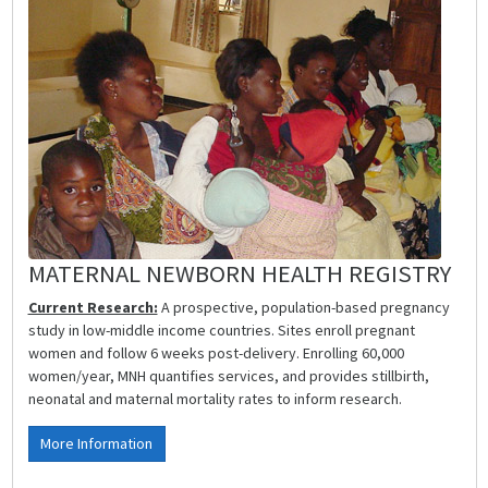
MATERNAL NEWBORN HEALTH REGISTRY
Current Research:
A prospective, population-based pregnancy
study in low-middle income countries. Sites enroll pregnant
women and follow 6 weeks post-delivery. Enrolling 60,000
women/year, MNH quantifies services, and provides stillbirth,
neonatal and maternal mortality rates to inform research.
More Information