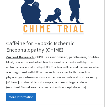
Caffeine for Hypoxic Ischemic
Encephalopathy (CHIME)
Current Research:
CHIME is a randomized, parallel-arm, double-
blind, placebo-controlled trial focused on infants with hypoxic
ischemic encephalopathy (HIE). The trial will recruit neonates who
are diagnosed with HIE within six hours after birth based on
physiologic criteria (acidosis noted on an umbilical cord or early
[<1 hour] postnatal blood sample) and neurologic criteria
(modified Sarnat exam consistent with encephalopathy).
More Information