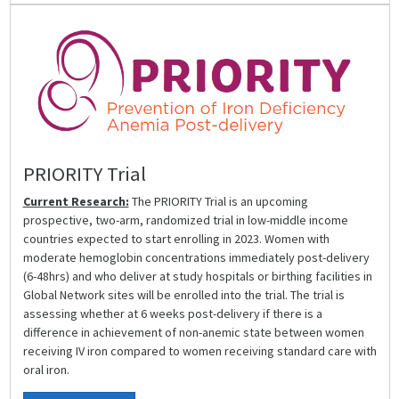
PRIORITY Trial
Current Research:
The PRIORITY Trial is an upcoming
prospective, two-arm, randomized trial in low-middle income
countries expected to start enrolling in 2023. Women with
moderate hemoglobin concentrations immediately post-delivery
(6-48hrs) and who deliver at study hospitals or birthing facilities in
Global Network sites will be enrolled into the trial. The trial is
assessing whether at 6 weeks post-delivery if there is a
difference in achievement of non-anemic state between women
receiving IV iron compared to women receiving standard care with
oral iron.