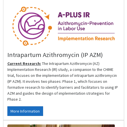
Intrapartum Azithromycin (IP AZM)
Current Research:
The Intrapartum Azithromycin (AZ)
Implementation Research (IR) study, a companion to the CHIME
trial, focuses on the implementation of intrapartum azithromycin
(IP AZM). It involves two phases: Phase 1, which focuses on
formative research to identify barriers and facilitators to using IP
AZM and guides the design of implementation strategies for
Phase 2.
More Information